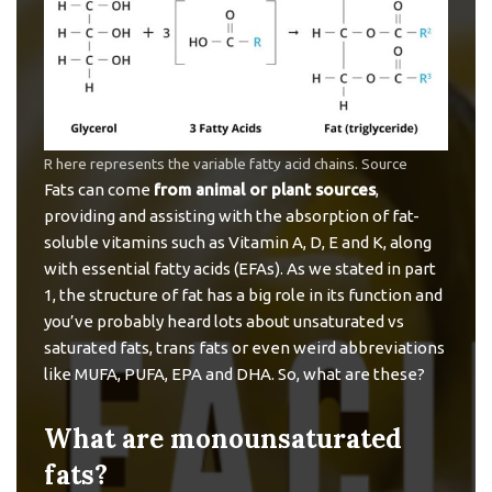
R here represents the variable fatty acid chains.
Source
Fats can come
from animal or plant sources
,
providing and assisting with the absorption of fat-
soluble vitamins such as Vitamin A, D, E and K, along
with essential fatty acids (EFAs). As we stated in part
1, the structure of fat has a big role in its function and
you’ve probably heard lots about unsaturated vs
saturated fats, trans fats or even weird abbreviations
like MUFA, PUFA, EPA and DHA. So, what are these?
What are monounsaturated
fats?