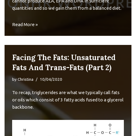
cannot produce ALA, EPA and DHA in sufficient
quantities and so we gain them from a balanced diet.
Read More »
Facing The Fats: Unsaturated
Fats And Trans-Fats (Part 2)
by
Christina
10/04/2020
To recap,
triglycerides
are what we typically call fats
or oils which consist of 3 fatty acids fused to a glycerol
backbone.