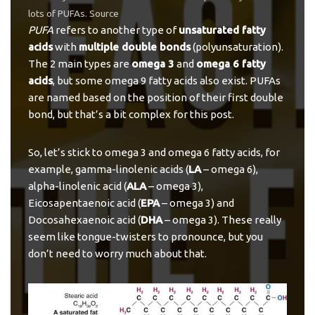
lots of PUFAs.
Source
PUFA
refers to another type of
unsaturated fatty
acids
with
multiple double bonds
(polyunsaturation).
The 2 main types are
omega 3
and
omega 6 fatty
acids
, but some omega 9 fatty acids also exist. PUFAs
are named based on the position of their first double
bond, but that’s a bit complex for this post.
So, let’s stick to omega 3 and omega 6 fatty acids, for
example, gamma-linolenic acids (
LA
– omega 6),
alpha-linolenic acid (
ALA
– omega 3),
Eicosapentaenoic acid (
EPA
– omega 3) and
Docosahexaenoic acid (
DHA
– omega 3). These really
seem like tongue-twisters to pronounce, but you
don’t need to worry much about that.