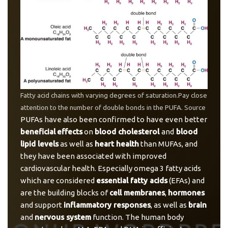
Fatty acid chains with varying degrees of saturation.Pay close
attention to the number of double bonds in the PUFA.
Source
PUFAs have also been confirmed to have even better
beneficial
effects
on
blood cholesterol
and
blood
lipid levels
as well as
heart health
than MUFAs, and
they have been associated with improved
cardiovascular health. Especially omega 3 fatty acids
which are considered
essential fatty acids
(EFAs) and
are the building blocks of
cell membranes
,
hormones
and support
inflammatory responses
, as well as
brain
and
nervous system
function. The human body