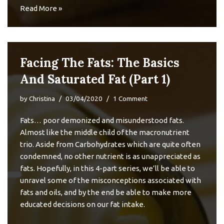
Read More »
Facing The Fats: The Basics
And Saturated Fat (Part 1)
by
Christina
03/04/2020
1 Comment
Fats… poor demonized and misunderstood fats.
Almost like the middle child of the macronutrient
trio. Aside from Carbohydrates which are quite often
condemned, no other nutrient is as unappreciated as
fats. Hopefully, in this 4-part series, we’ll be able to
unravel some of the misconceptions associated with
fats and oils, and by the end be able to make more
educated decisions on our fat intake.