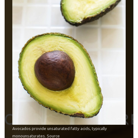
Avocados provide unsaturated fatty acids, typically
monounsaturates.
Source