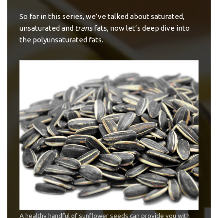
So far in this series, we’ve talked about
saturated
,
unsaturated and
trans
fats
, now let’s deep dive into
the polyunsaturated fats.
A healthy handful of sunflower seeds can provide you with