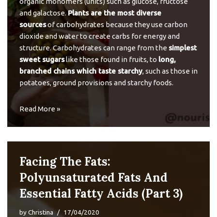
organic monomers (units) such as glucose, fructose
and galactose.
Plants are the most diverse
sources
of carbohydrates because they use carbon
dioxide and water to create carbs for energy and
structure. Carbohydrates can range from the
simplest
sweet sugars
like those found in fruits, to
long,
branched chains which taste starchy
, such as those in
potatoes, ground provisions and starchy foods.
Read More »
Facing The Fats:
Polyunsaturated Fats And
Essential Fatty Acids (Part 3)
by
Christina
17/04/2020