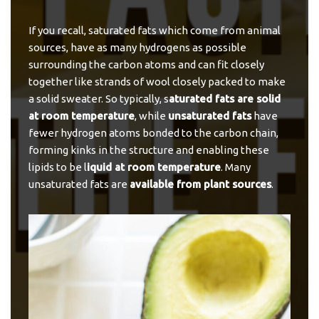
If you recall, saturated fats which come from animal
sources, have as many hydrogens as possible
surrounding the carbon atoms and can fit closely
together like strands of wool closely packed to make
a solid sweater. So typically, s
aturated fats are solid
at room temperature
, while
unsaturated fats
have
fewer hydrogen atoms bonded to the carbon chain,
forming kinks in the structure and enabling these
lipids to be l
iquid at room temperature
. Many
unsaturated fats are
available from plant sources
.