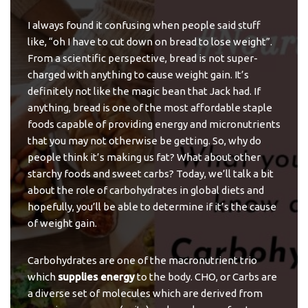
I always found it confusing when people said stuff
like, “oh I have to cut down on bread to lose weight”.
From a scientific perspective, bread is not super-
charged with anything to cause weight gain. It’s
definitely not like the magic bean that Jack had. If
anything, bread is one of the most affordable staple
foods capable of providing energy and micronutrients
that you may not otherwise be getting. So, why do
people think it’s making us fat? What about other
starchy foods and sweet carbs? Today, we’ll talk a bit
about the role of carbohydrates in global diets and
hopefully, you’ll be able to determine if it’s the cause
of weight gain.
Carbohydrates are one of the macronutrient trio
which
supplies energy
to the body. CHO, or Carbs are
a diverse set of molecules which are derived from