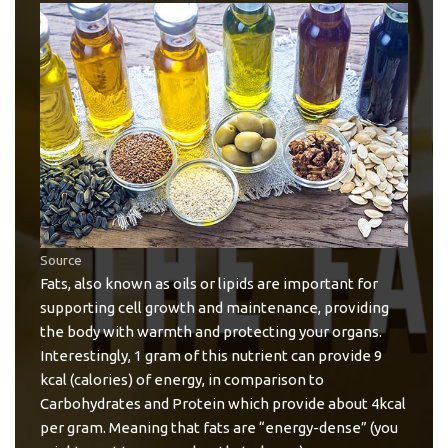
Source
Fats, also known as oils or lipids are important for
supporting cell growth and maintenance, providing
the body with warmth and protecting your organs.
Interestingly, 1 gram of this nutrient can provide 9
kcal (calories) of energy, in comparison to
Carbohydrates and Protein which provide about 4kcal
per gram. Meaning that fats are “energy-dense” (you