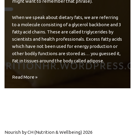
might want to remember that phrase).
When we speak about dietary fats, we are referring
to a molecule consisting of a glycerol backbone and 3
fatty acid chains. These are called triglycerides by
scientists and health professionals. Excess fatty acids
which have not been used for energy production or
other bodily functions are stored as… you guessed it,
Fat in tissues around the body called adipose.
Read More »
Nourish by CH (Nutrition & Wellbeing) 2026