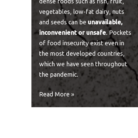
dense foods such as fish, fruit,
vegetables, low-fat dairy, nuts
and seeds can be
unavailable,
inconvenient or unsafe
. Pockets
of
food insecurity
exist even in
the most developed countries,
which we have seen throughout
the pandemic.
Read More »