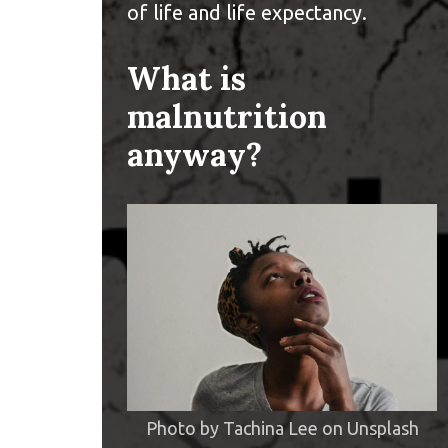
of life and life expectancy.
What is
malnutrition
anyway?
Photo by
Tachina Lee
on
Unsplash