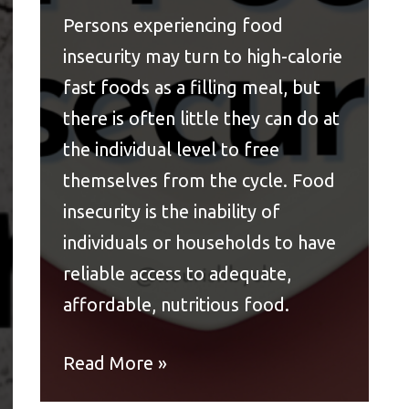
Persons experiencing food
insecurity may turn to high-calorie
fast foods as a filling meal, but
there is often little they can do at
the individual level to free
themselves from the cycle. Food
insecurity is the inability of
individuals or households to have
reliable access to adequate,
affordable, nutritious food.
Read More »