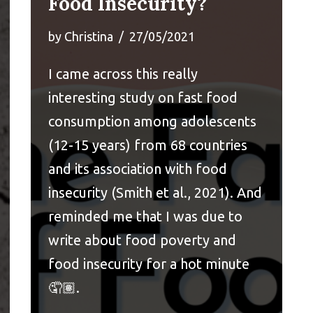
Food Insecurity?
by
Christina
27/05/2021
I came across this
really
interesting study
on fast food
consumption among adolescents
(12-15 years) from 68 countries
and its association with food
insecurity (Smith et al., 2021). And
reminded me that I was due to
write about food poverty and
food insecurity for a hot minute
🤦🏽.