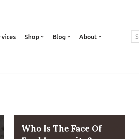
rvices
Shop
Blog
About
Who Is The Face Of