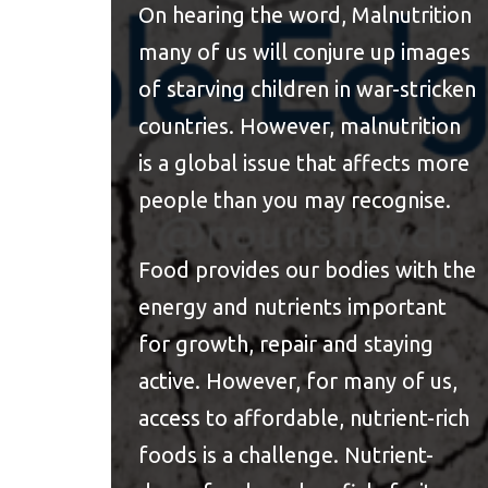
On hearing the word, Malnutrition
many of us will conjure up images
of starving children in war-stricken
countries. However, malnutrition
is a global issue that affects more
people than you may recognise.
Food provides our bodies with the
energy and nutrients important
for growth, repair and staying
active. However, for many of us,
access to affordable, nutrient-rich
foods is a challenge. Nutrient-