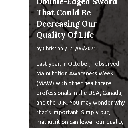
Double-Edged Sword
That Could Be
Decreasing Our
Quality Of Life
by
Christina
21/06/2021
Last year, in October, I observed
Malnutrition Awareness Week
(MAW) with other healthcare
professionals in the USA, Canada,
and the U.K. You may wonder why
that’s important. Simply put,
malnutrition can lower our quality