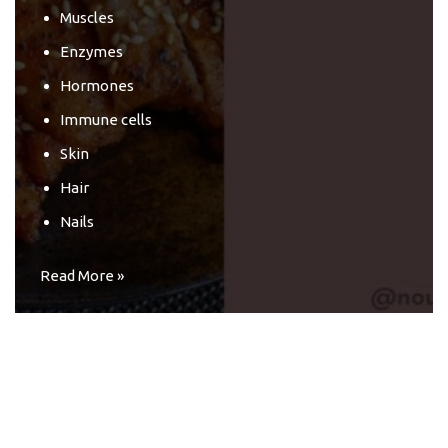
Muscles
Enzymes
Hormones
Immune cells
Skin
Hair
Nails
Read More »