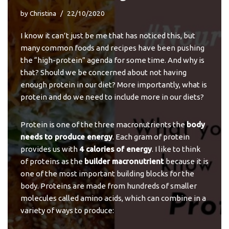
by
Christina
22/10/2020
I know it can’t just be me that has noticed this, but
many common foods and recipes have been pushing
the “high-protein” agenda for some time. And why is
that? Should we be concerned about not having
enough protein in our diet? More importantly, what is
protein and do we need to include more in our diets?
Protein is one of the three macronutrients the
body
needs to produce energy
. Each gram of protein
provides us with
4 calories of energy
. I like to think
of proteins as the
builder macronutrient
because it is
one of the most important building blocks for the
body. Proteins are made from hundreds of smaller
molecules called amino acids, which can combine in a
variety of ways to produce: