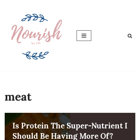
Skip
to
content
meat
Is Protein The Super-Nutrient I
Should Be Having More Of?