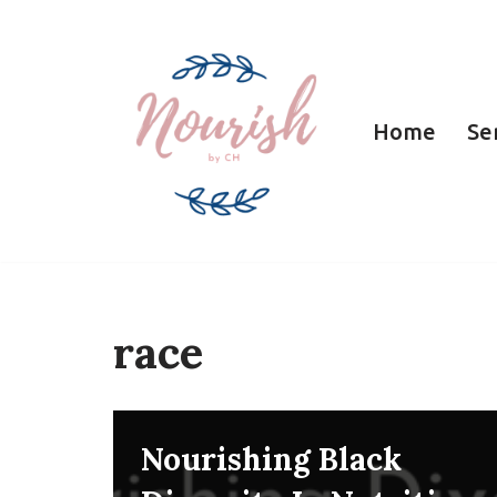
Skip
to
Home
Se
content
race
Nourishing Black