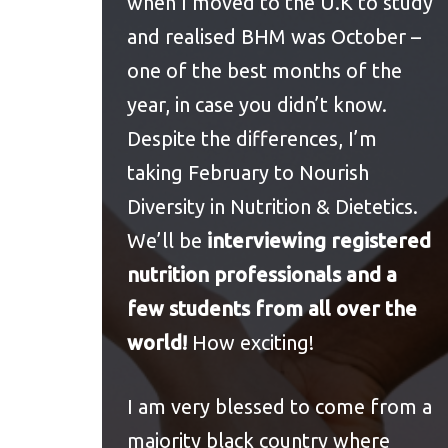
when I moved to the U.K to study
and realised BHM was October –
one of the best months of the
year, in case you didn’t know.
Despite the differences, I’m
taking February to Nourish
Diversity in Nutrition & Dietetics.
We’ll be
interviewing registered
nutrition professionals and a
few students from all over the
world!
How exciting!
I am very blessed to come from a
majority black country where