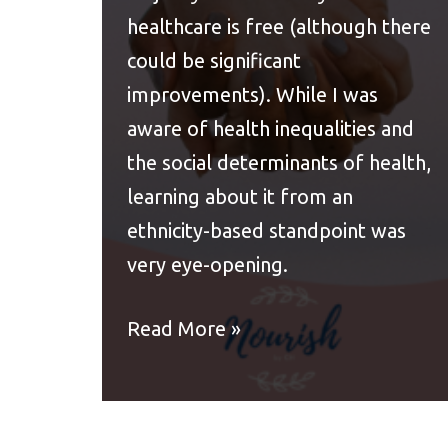
healthcare is free (although there
could be significant
improvements). While I was
aware of health inequalities and
the social determinants of health,
learning about it from an
ethnicity-based standpoint was
very eye-opening.
Read More »