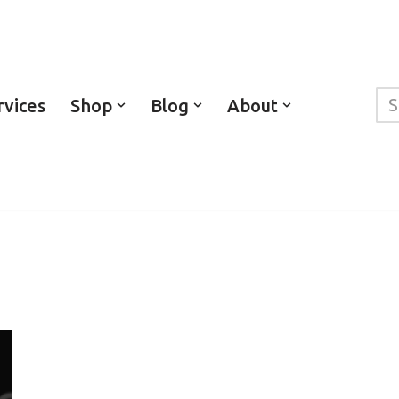
rvices
Shop
Blog
About