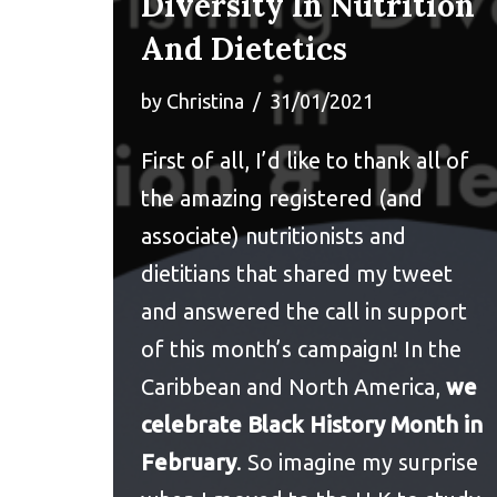
Diversity In Nutrition
And Dietetics
by
Christina
31/01/2021
First of all, I’d like to thank all of
the amazing registered (and
associate) nutritionists and
dietitians that shared my tweet
and answered the call in support
of this month’s campaign! In the
Caribbean and North America,
we
celebrate Black History Month in
February
. So imagine my surprise