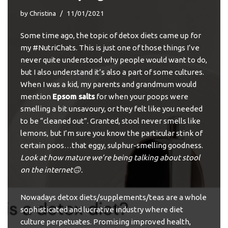
by
Christina
11/01/2021
Some time ago, the topic of detox diets came up for
my #NutriChats. This is just one of those things I’ve
never quite understood why people would want to do,
but I also understand it’s also a part of some cultures.
When I was a kid, my parents and grandmum would
mention
Epsom salts
for when your poops were
smelling a bit unsavoury, or they felt like you needed
to be “cleaned out”. Granted, stool never smells like
lemons, but I’m sure you know the particular stink of
certain poos…that eggy, sulphur-smelling goodness.
Look at how mature we’re being talking about stool
on the internet🙃.
Nowadays detox diets/supplements/teas are a whole
sophisticated and lucrative industry where
diet
culture
perpetuates. Promising improved health,