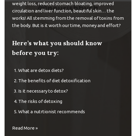
weight loss, reduced stomach bloating, improved
circulation and liver function, beautiful skin… the
works! All stemming from the removal of toxins from
the body. But is it worth our time, money and effort?
Here’s what you should know
before you try:
What are detox diets?
The benefits of diet detoxification
Is it necessary to detox?
The risks of detoxing
What a nutrtionist recommends
Read More »