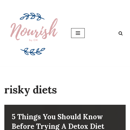
Skip
to
content
risky diets
5 Things You Should Know
Before Trying A Detox Diet