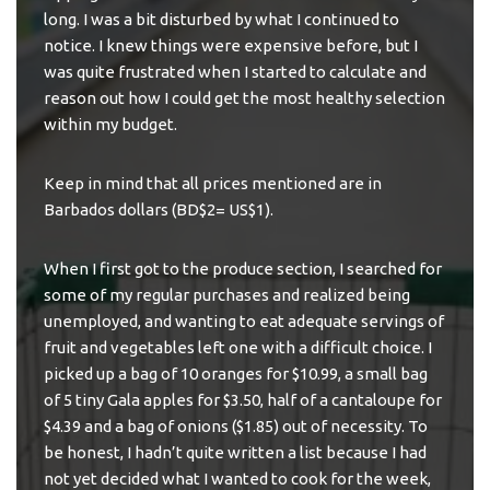
long. I was a bit disturbed by what I continued to
notice. I knew things were expensive before, but I
was quite frustrated when I started to calculate and
reason out how I could get the most healthy selection
within my budget.
Keep in mind that all prices mentioned are in
Barbados dollars (BD$2= US$1).
When I first got to the produce section, I searched for
some of my regular purchases and realized being
unemployed, and wanting to eat
adequate servings of
fruit and vegetables
left one with a difficult choice. I
picked up a bag of 10 oranges for $10.99, a small bag
of 5 tiny Gala apples for $3.50, half of a cantaloupe for
$4.39 and a bag of onions ($1.85) out of necessity. To
be honest, I hadn’t quite written a list because I had
not yet decided what I wanted to cook for the week,