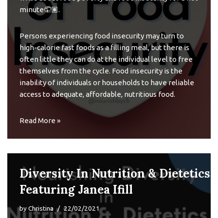
minute🤦🏽.
Persons experiencing food insecurity may turn to
high-calorie fast foods as a filling meal, but there is
often little they can do at the individual level to free
themselves from the cycle. Food insecurity is the
inability of individuals or households to have reliable
access to adequate, affordable, nutritious food.
Read More »
Diversity In Nutrition & Dietetics
Featuring Janea Ifill
by
Christina
22/02/2021