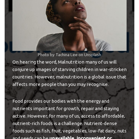
Photo by
Tachina Lee
on
Unsplash
On hearing the word, Malnutrition many of us will
conjure up images of starving children in war-stricken
countries. However, malnutrition is a global issue that
affects more people than you may recognise.
Food provides our bodies with the energy and
nutrients important for growth, repair and staying
active. However, for many of us, access to affordable,
nutrient-rich foods is a challenge. Nutrient-dense
foods such as fish, fruit, vegetables, low-fat dairy, nuts
and seeds can be
unavailable, inconvenient or