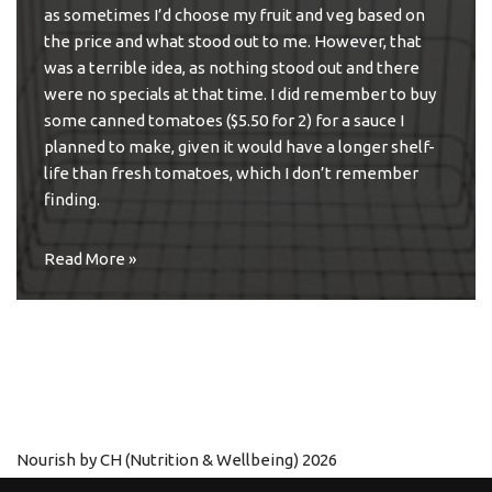
as sometimes I’d choose my fruit and veg based on
the price and what stood out to me. However, that
was a terrible idea, as nothing stood out and there
were no specials at that time. I did remember to buy
some canned tomatoes ($5.50 for 2) for a sauce I
planned to make, given it would have a longer shelf-
life than fresh tomatoes, which I don’t remember
finding.
Read More »
Nourish by CH (Nutrition & Wellbeing) 2026