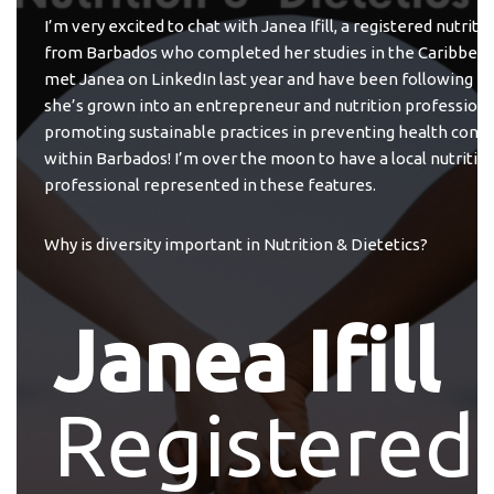
I’m very excited to chat with Janea Ifill, a registered nutritio
from Barbados who completed her studies in the Caribbean.
met Janea on LinkedIn last year and have been following he
she’s grown into an entrepreneur and nutrition professiona
promoting sustainable practices in preventing health condi
within Barbados! I’m over the moon to have a local nutritio
professional represented in these features.
Why is diversity important in Nutrition & Dietetics?
Janea Ifill
Registered