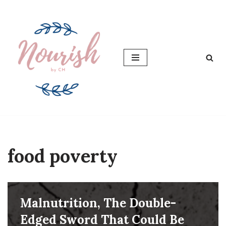
Skip
to
content
food poverty
Malnutrition, The Double-
Edged Sword That Could Be