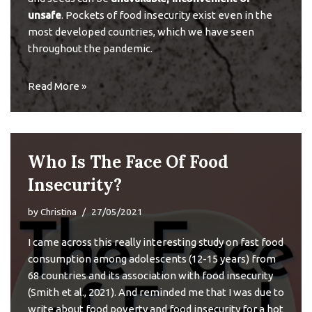
unsafe
. Pockets of
food insecurity
exist even in the
most developed countries, which we have seen
throughout the pandemic.
Read More »
Who Is The Face Of Food
Insecurity?
by
Christina
27/05/2021
I came across this
really interesting study
on fast food
consumption among adolescents (12-15 years) from
68 countries and its association with food insecurity
(Smith et al., 2021). And reminded me that I was due to
write about food poverty and food insecurity for a hot