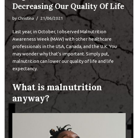
Decreasing Our Quality Of Life
by
Christina
21/06/2021
Last year, in October, I observed
Malnutrition
Awareness Week
(MAW) with other healthcare
professionals in the USA, Canada, and the U.K. You
may wonder why that’s important. Simply put,
malnutrition can lower our quality of life and life
expectancy.
What is malnutrition
anyway?