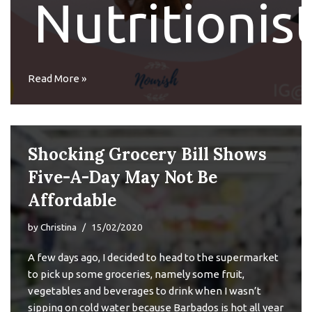
Nutritionis
Read More »
Shocking Grocery Bill Shows
Five-A-Day May Not Be
Affordable
by
Christina
15/02/2020
A few days ago, I decided to head to the supermarket
to pick up some groceries, namely some fruit,
vegetables and beverages to drink when I wasn’t
sipping on cold water because Barbados is hot all year