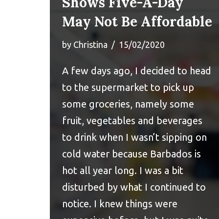
Shows Five-A-Day
May Not Be Affordable
by
Christina
15/02/2020
A few days ago, I decided to head
to the supermarket to pick up
some groceries, namely some
fruit, vegetables and beverages
to drink when I wasn’t sipping on
cold water because Barbados is
hot all year long. I was a bit
disturbed by what I continued to
notice. I knew things were