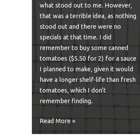
what stood out to me. However,
that was a terrible idea, as nothing
stood out and there were no
specials at that time. I did
remember to buy some canned
tomatoes ($5.50 for 2) for a sauce
I planned to make, given it would
have a longer shelf-life than fresh
tomatoes, which I don’t
remember finding.
Read More »