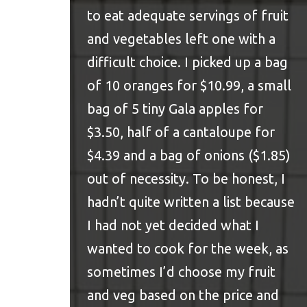
to eat
adequate servings of fruit
and vegetables
left one with a
difficult choice. I picked up a bag
of 10 oranges for $10.99, a small
bag of 5 tiny Gala apples for
$3.50, half of a cantaloupe for
$4.39 and a bag of onions ($1.85)
out of necessity. To be honest, I
hadn’t quite written a list because
I had not yet decided what I
wanted to cook for the week, as
sometimes I’d choose my fruit
and veg based on the price and