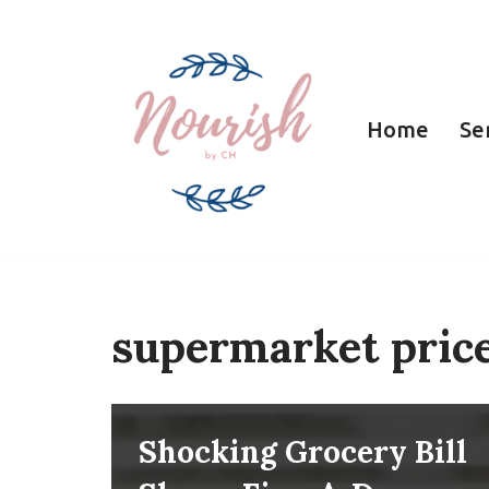
Skip
to
Home
Se
content
supermarket pric
Shocking Grocery Bill