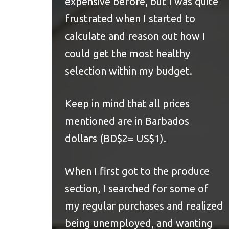
expensive before, but I was quite
frustrated when I started to
calculate and reason out how I
could get the most healthy
selection within my budget.
Keep in mind that all prices
mentioned are in Barbados
dollars (BD$2= US$1).
When I first got to the produce
section, I searched for some of
my regular purchases and realized
being unemployed, and wanting