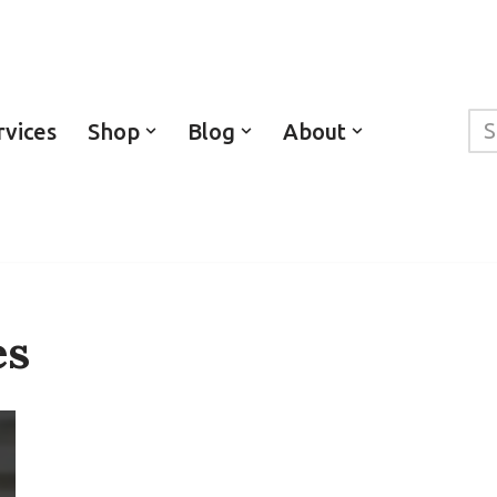
rvices
Shop
Blog
About
es